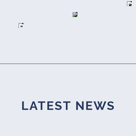
D
A
A
E
P
R
R
T
A
S
E
Y
H
R
T
I
S
H
LATEST NEWS
P
A