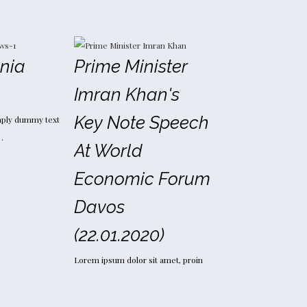
inia
Prime Minister
Imran Khan's
Key Note Speech
mply dummy text
…
At World
Economic Forum
Davos
(22.01.2020)
Lorem ipsum dolor sit amet, proin
gravida nibh vel velit auctor…
Read more