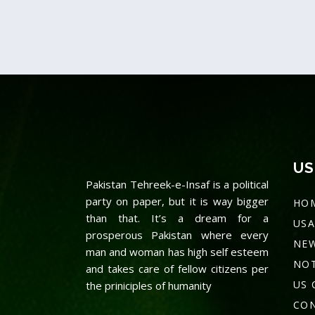
Prime Minister
Kamyab
Imran Khan
Initiati
Launches
Youth O
Ehsaas
Pakista
Undergraduate
Inaugur
US
Pakistan Tehreek-e-Insaf is a political
Scholarship
Prime M
party on paper, but it is way bigger
HO
Programme
Imran 
than that. It’s a dream for a
USA
prosperous Pakistan where every
NE
Lorem ipsum dolor sit amet, proin
Lorem ipsum dolo
man and woman has high self esteem
NOT
gravida nibh vel velit auctor…
gravida nibh vel 
and takes care of fellow citizens per
US 
the priniciples of humanity
Read more
Read more
CON