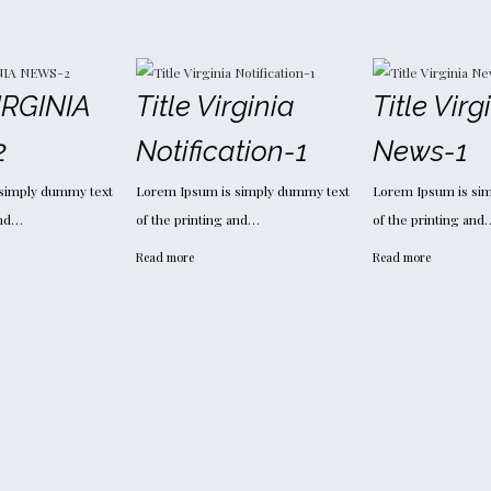
Y
IRGINIA
Title Virginia
Title Virg
2
Notification-1
News-1
simply dummy text
Lorem Ipsum is simply dummy text
Lorem Ipsum is si
and…
of the printing and…
of the printing and
Read more
Read more