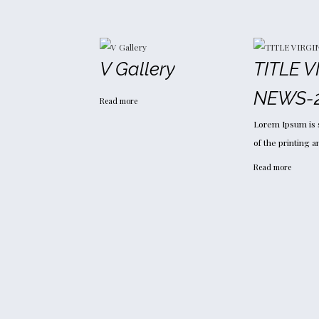
V Gallery
TITLE V
NEWS-
Read more
Lorem Ipsum is 
of the printing 
Read more