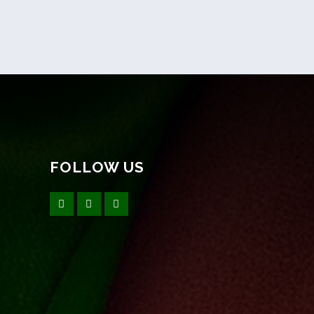
FOLLOW US