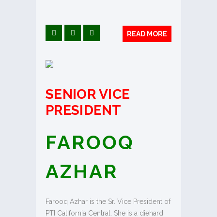
READ MORE
SENIOR VICE
PRESIDENT
FAROOQ
AZHAR
Farooq Azhar is the Sr. Vice President of
PTI California Central. She is a diehard