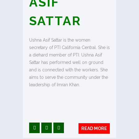
ASIF
SATTAR
Ushna Asif Sattar is the women
secretary of PTI California Central. She is
a diehard member of PTI. Ushna Asif
Sattar has performed well on ground
and is connected with the workers. She
aims to serve the community under the
leadership of Imran Khan.
READ MORE