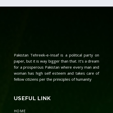
Pakistan Tehreek-e-Insaf is a political party on
paper, but it is way bigger than that. It’s a dream
for a prosperous Pakistan where every man and
woman has high self esteem and takes care of
fellow citizens per the priniciples of humanity
USEFUL LINK
HOME