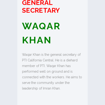
GENERAL
SECRETARY
WAQAR
KHAN
Waqar Khan is the general secretary of
PTI California Central. He is a diehard
member of PTI. Waqar Khan has
performed well on ground and is
connected with the workers. He aims to
serve the community under the
leadership of Imran Khan.