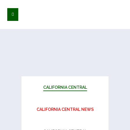
CALIFORNIA CENTRAL
CALIFORNIA CENTRAL NEWS