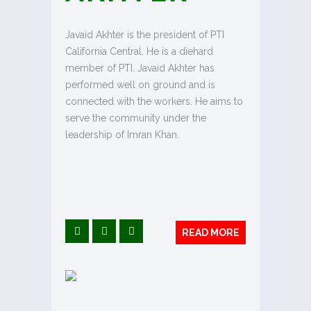
Javaid Akhter is the president of PTI
California Central. He is a diehard
member of PTI. Javaid Akhter has
performed well on ground and is
connected with the workers. He aims to
serve the community under the
leadership of Imran Khan.
READ MORE