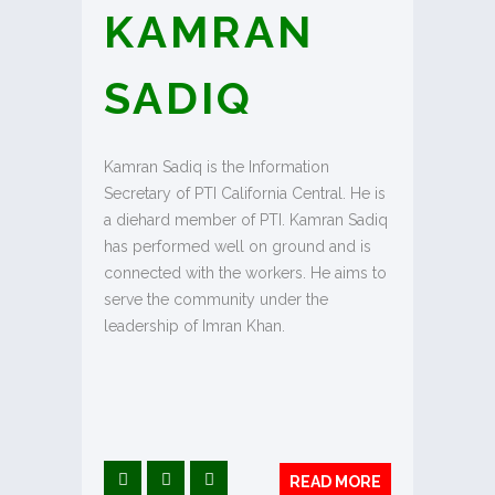
KAMRAN
SADIQ
Kamran Sadiq is the Information
Secretary of PTI California Central. He is
a diehard member of PTI. Kamran Sadiq
has performed well on ground and is
connected with the workers. He aims to
serve the community under the
leadership of Imran Khan.
READ MORE