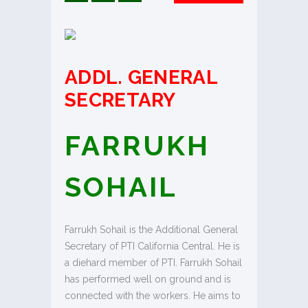
ADDL. GENERAL
SECRETARY
FARRUKH
SOHAIL
Farrukh Sohail is the Additional General
Secretary of PTI California Central. He is
a diehard member of PTI. Farrukh Sohail
has performed well on ground and is
connected with the workers. He aims to