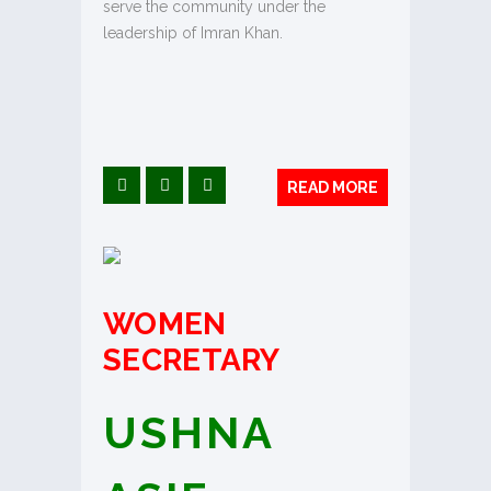
serve the community under the
leadership of Imran Khan.
READ MORE
WOMEN
SECRETARY
USHNA