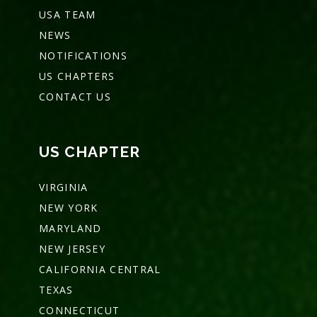
USA TEAM
NEWS
NOTIFICATIONS
US CHAPTERS
CONTACT US
US CHAPTER
VIRGINIA
NEW YORK
MARYLAND
NEW JERSEY
CALIFORNIA CENTRAL
TEXAS
CONNECTICUT