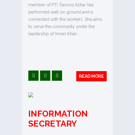
member of PTI. Farooq Azhar has
performed well on ground and is
connected with the workers. She aims
to serve the community under the
leadership of Imran Khan.
READ MORE
INFORMATION
SECRETARY