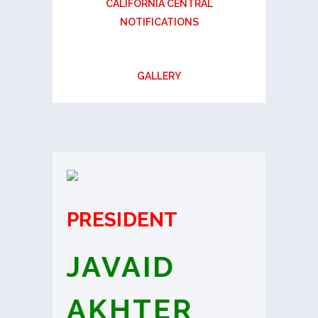
CALIFORNIA CENTRAL
NOTIFICATIONS
GALLERY
PRESIDENT
JAVAID
AKHTER