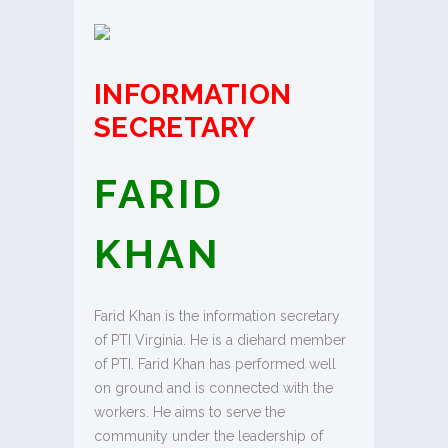
INFORMATION
SECRETARY
FARID
KHAN
Farid Khan is the information secretary
of PTI Virginia. He is a diehard member
of PTI. Farid Khan has performed well
on ground and is connected with the
workers. He aims to serve the
community under the leadership of