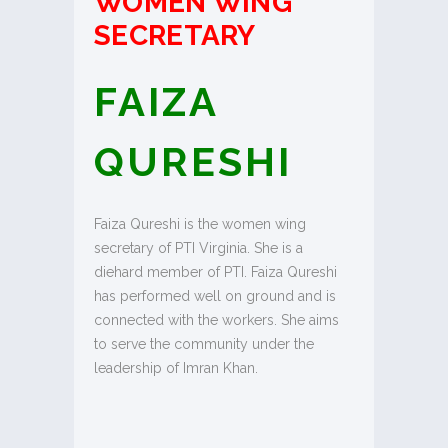
WOMEN WING
SECRETARY
FAIZA
QURESHI
Faiza Qureshi is the women wing
secretary of PTI Virginia. She is a
diehard member of PTI. Faiza Qureshi
has performed well on ground and is
connected with the workers. She aims
to serve the community under the
leadership of Imran Khan.