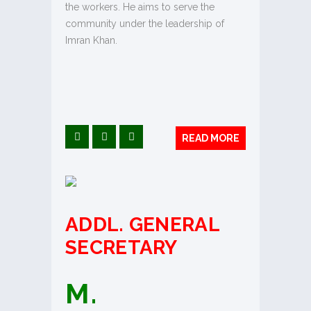
the workers. He aims to serve the
community under the leadership of
Imran Khan.
READ MORE
ADDL.
GENERAL
SECRETARY
M.