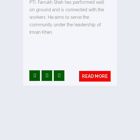
PTI. Farrukh Shah has performed well
on ground and is connected with the
workers. He aims to serve the
community under the leadership of
Imran Khan.
READ MORE