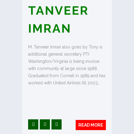
TANVEER
IMRAN
M. Tanveer Imran also goes by Tony is
additional general secretary PTI
Washington/Virginia is being involve
with community at large since 1988.
Graduated from Cornell in 1989 and has
worked with United Airlines till 2003….
READ MORE