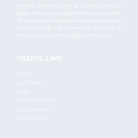
Pakistan Tehreek-e-Insaf is a political party on
paper, but it is way bigger than that. It’s a dream
for a prosperous Pakistan where every man and
woman has high self esteem and takes care of
fellow citizens per the priniciples of humanity
USEFUL LINK
HOME
USA TEAM
NEWS
NOTIFICATIONS
US CHAPTERS
CONTACT US