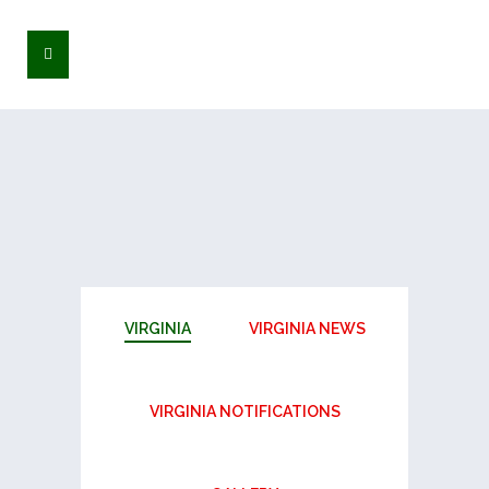
VIRGINIA
VIRGINIA NEWS
VIRGINIA NOTIFICATIONS