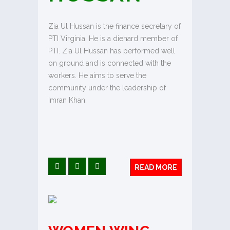
Zia Ul Hussan is the finance secretary of
PTI Virginia. He is a diehard member of
PTI. Zia Ul Hussan has performed well
on ground and is connected with the
workers. He aims to serve the
community under the leadership of
Imran Khan.
READ MORE