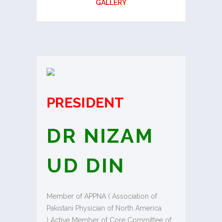
GALLERY
PRESIDENT
DR NIZAM
UD DIN
Member of APPNA ( Association of
Pakistani Physician of North America
) Active Member of Core Committee of