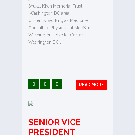
Shukat Khan Memorial Trust
Washington DC area
Currently working as Medicine
Consulting Physician at MedStar
Washington Hospital Center
Washington DC….
READ MORE
SENIOR VICE
PRESIDENT