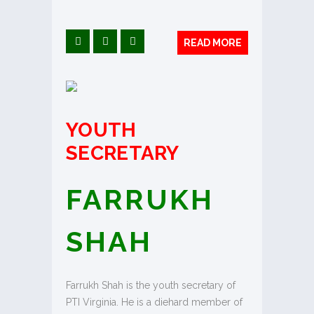
READ MORE
YOUTH
SECRETARY
FARRUKH
SHAH
Farrukh Shah is the youth secretary of
PTI Virginia. He is a diehard member of