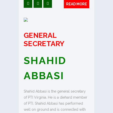
READ MORE
GENERAL
SECRETARY
SHAHID
ABBASI
Shahid Abbasi is the general secretary
of PTI Virginia. He is a diehard member
of PTI. Shahid Abbasi has performed
well on ground and is connected with