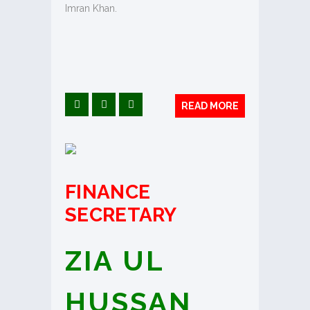
Imran Khan.
READ MORE
FINANCE
SECRETARY
ZIA UL
HUSSAN