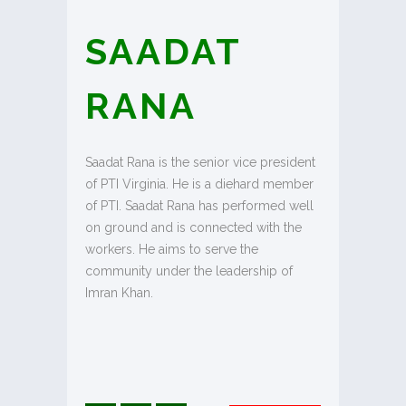
SAADAT
RANA
Saadat Rana is the senior vice president
of PTI Virginia. He is a diehard member
of PTI. Saadat Rana has performed well
on ground and is connected with the
workers. He aims to serve the
community under the leadership of
Imran Khan.