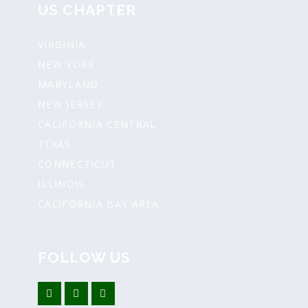
US CHAPTER
VIRGINIA
NEW YORK
MARYLAND
NEW JERSEY
CALIFORNIA CENTRAL
TEXAS
CONNECTICUT
ILLINOIS
CALIFORNIA BAY AREA
FOLLOW US