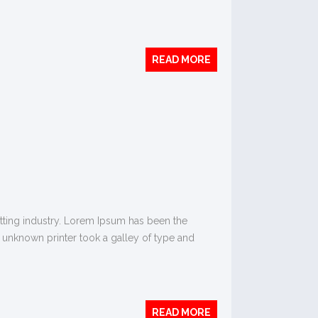
READ MORE
tting industry. Lorem Ipsum has been the
 unknown printer took a galley of type and
READ MORE