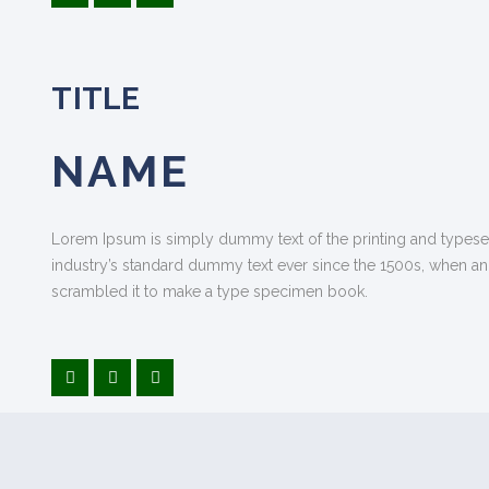
TITLE
NAME
Lorem Ipsum is simply dummy text of the printing and typese
industry’s standard dummy text ever since the 1500s, when an
scrambled it to make a type specimen book.