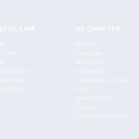
EFUL LINK
US CHAPTER
ME
VIRGINIA
 TEAM
NEW YORK
WS
MARYLAND
IFICATIONS
NEW JERSEY
CHAPTERS
CALIFORNIA CENTRAL
TACT US
TEXAS
CONNECTICUT
ILLINOIS
CALIFORNIA BAY AREA