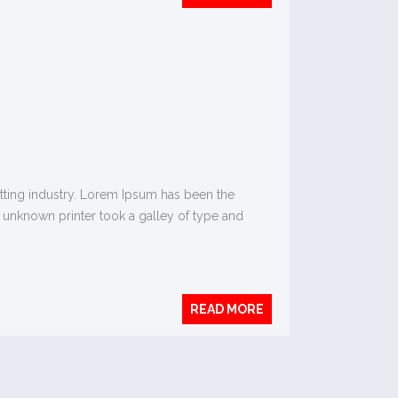
tting industry. Lorem Ipsum has been the
 unknown printer took a galley of type and
READ MORE