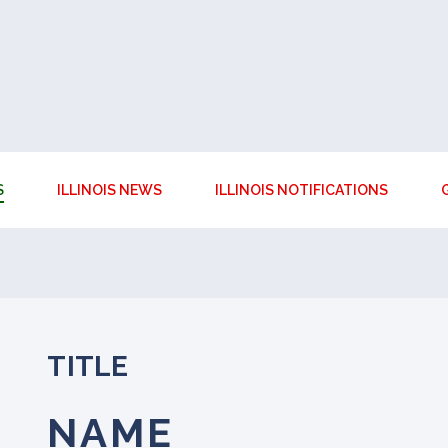
S
ILLINOIS NEWS
ILLINOIS NOTIFICATIONS
TITLE
NAME