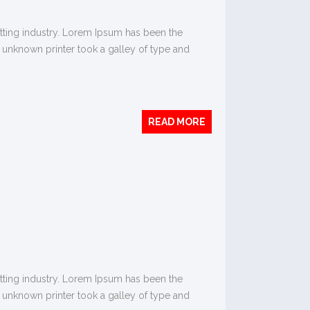
tting industry. Lorem Ipsum has been the
 unknown printer took a galley of type and
READ MORE
tting industry. Lorem Ipsum has been the
 unknown printer took a galley of type and