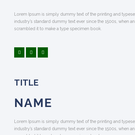
Lorem Ipsum is simply dummy text of the printing and typese
industry’s standard dummy text ever since the 1500s, when an
scrambled it to make a type specimen book.
TITLE
NAME
Lorem Ipsum is simply dummy text of the printing and typese
industry’s standard dummy text ever since the 1500s, when an