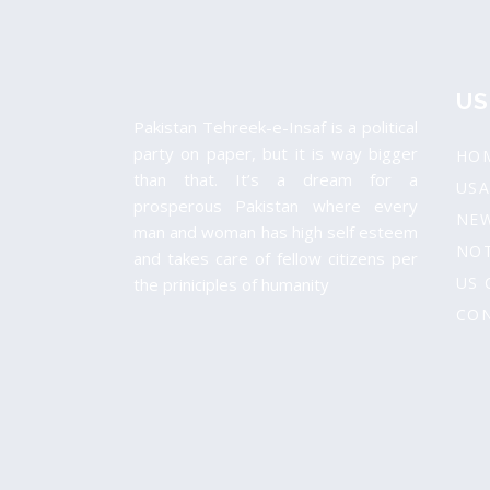
US
Pakistan Tehreek-e-Insaf is a political
party on paper, but it is way bigger
HO
than that. It’s a dream for a
USA
prosperous Pakistan where every
NE
man and woman has high self esteem
NOT
and takes care of fellow citizens per
US 
the priniciples of humanity
CON