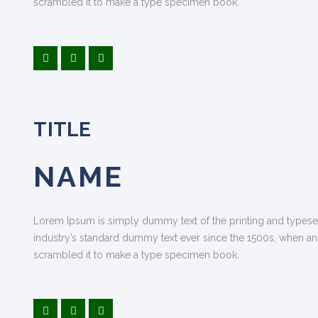
scrambled it to make a type specimen book.
TITLE
NAME
Lorem Ipsum is simply dummy text of the printing and typese
industry’s standard dummy text ever since the 1500s, when an
scrambled it to make a type specimen book.