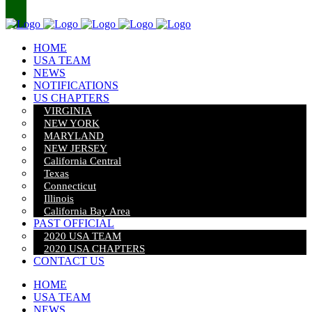
HOME
USA TEAM
NEWS
NOTIFICATIONS
US CHAPTERS
VIRGINIA
NEW YORK
MARYLAND
NEW JERSEY
California Central
Texas
Connecticut
Illinois
California Bay Area
PAST OFFICIAL
2020 USA TEAM
2020 USA CHAPTERS
CONTACT US
HOME
USA TEAM
NEWS