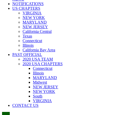
NOTIFICATIONS
US CHAPTERS
VIRGINIA
NEW YORK
MARYLAND
NEW JERSEY
California Central
Texas
Connecticut
Illinois
California Bay Area
PAST OFFICIAL
2020 USA TEAM
2020 USA CHAPTERS
Connecticut
Illinois
MARYLAND
Midwest
NEW JERSEY
NEW YORK
South
VIRGINIA
CONTACT US