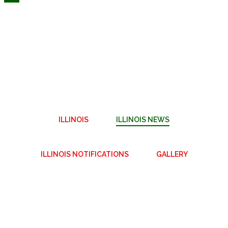
ILLINOIS
ILLINOIS NEWS
ILLINOIS NOTIFICATIONS
GALLERY