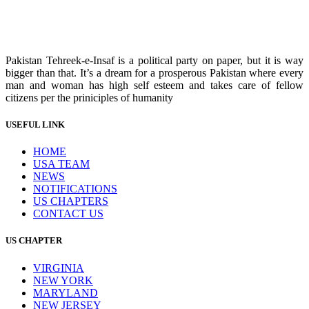
Pakistan Tehreek-e-Insaf is a political party on paper, but it is way
bigger than that. It’s a dream for a prosperous Pakistan where every
man and woman has high self esteem and takes care of fellow
citizens per the priniciples of humanity
USEFUL LINK
HOME
USA TEAM
NEWS
NOTIFICATIONS
US CHAPTERS
CONTACT US
US CHAPTER
VIRGINIA
NEW YORK
MARYLAND
NEW JERSEY