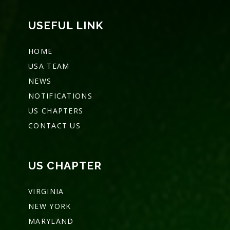
USEFUL LINK
HOME
USA TEAM
NEWS
NOTIFICATIONS
US CHAPTERS
CONTACT US
US CHAPTER
VIRGINIA
NEW YORK
MARYLAND