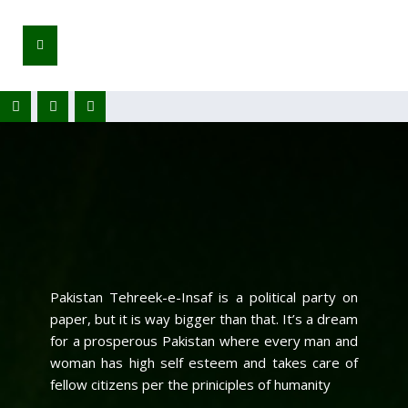
Pakistan Tehreek-e-Insaf is a political party on
paper, but it is way bigger than that. It’s a dream
for a prosperous Pakistan where every man and
woman has high self esteem and takes care of
fellow citizens per the priniciples of humanity