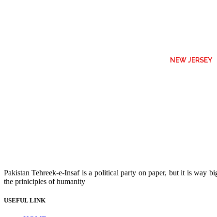
NEW JERSEY
Pakistan Tehreek-e-Insaf is a political party on paper, but it is way
the priniciples of humanity
USEFUL LINK