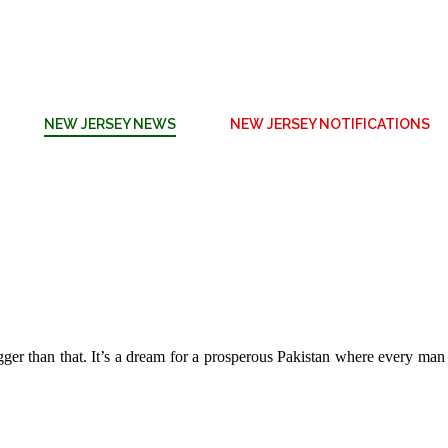
NEW JERSEY NEWS
NEW JERSEY NOTIFICATIONS
 bigger than that. It’s a dream for a prosperous Pakistan where every ma