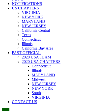
NOTIFICATIONS
US CHAPTERS
VIRGINIA
NEW YORK
MARYLAND
NEW JERSEY
California Central
Texas
Connecticut
Illinois
California Bay Area
PAST OFFICIAL
2020 USA TEAM
2020 USA CHAPTERS
Connecticut
Illinois
MARYLAND
Midwest
NEW JERSEY
NEW YORK
South
VIRGINIA
CONTACT US