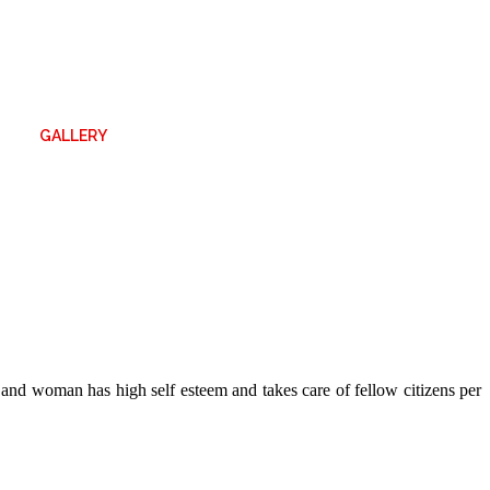
GALLERY
n and woman has high self esteem and takes care of fellow citizens per