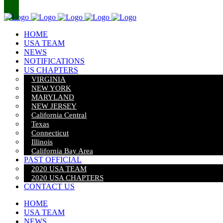
HOME
USA TEAM
NEWS
NOTIFICATIONS
US CHAPTERS
VIRGINIA
NEW YORK
MARYLAND
NEW JERSEY
California Central
Texas
Connecticut
Illinois
California Bay Area
PAST OFFICIAL
2020 USA TEAM
2020 USA CHAPTERS
CONTACT US
HOME
USA TEAM
NEWS