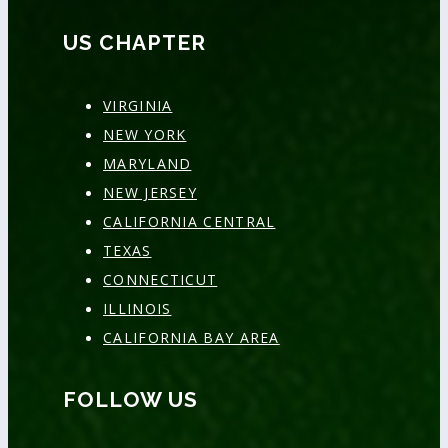
US CHAPTER
VIRGINIA
NEW YORK
MARYLAND
NEW JERSEY
CALIFORNIA CENTRAL
TEXAS
CONNECTICUT
ILLINOIS
CALIFORNIA BAY AREA
FOLLOW US