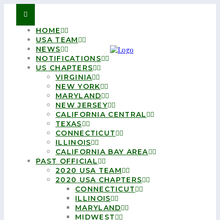
HOME
USA TEAM
NEWS
NOTIFICATIONS
US CHAPTERS
VIRGINIA
NEW YORK
MARYLAND
NEW JERSEY
CALIFORNIA CENTRAL
TEXAS
CONNECTICUT
ILLINOIS
CALIFORNIA BAY AREA
PAST OFFICIAL
2020 USA TEAM
2020 USA CHAPTERS
CONNECTICUT
ILLINOIS
MARYLAND
MIDWEST