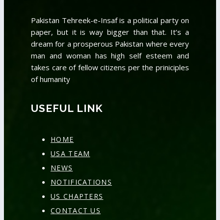
Pakistan Tehreek-e-Insaf is a political party on
paper, but it is way bigger than that. It’s a
dream for a prosperous Pakistan where every
man and woman has high self esteem and
takes care of fellow citizens per the priniciples
of humanity
USEFUL LINK
HOME
USA TEAM
NEWS
NOTIFICATIONS
US CHAPTERS
CONTACT US