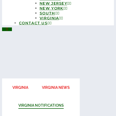
NEW JERSEY
NEW YORK
SOUTH
VIRGINIA
CONTACT US
VIRGINIA
VIRGINIA NEWS
VIRGINIA NOTIFICATIONS