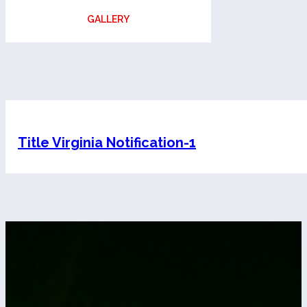
GALLERY
Title Virginia Notification-1