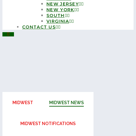
NEW JERSEY
NEW YORK
SOUTH
VIRGINIA
CONTACT US
MIDWEST
MIDWEST NEWS
MIDWEST NOTIFICATIONS