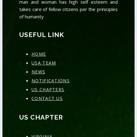
man and woman has high self esteem and
takes care of fellow citizens per the priniciples
of humanity
USEFUL LINK
HOME
USA TEAM
NEWS
NOTIFICATIONS
US CHAPTERS
CONTACT US
US CHAPTER
VIRGINIA