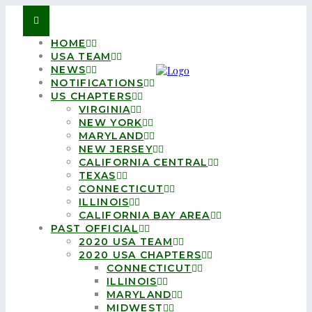
HOME
USA TEAM
NEWS
NOTIFICATIONS
US CHAPTERS
VIRGINIA
NEW YORK
MARYLAND
NEW JERSEY
CALIFORNIA CENTRAL
TEXAS
CONNECTICUT
ILLINOIS
CALIFORNIA BAY AREA
PAST OFFICIAL
2020 USA TEAM
2020 USA CHAPTERS
CONNECTICUT
ILLINOIS
MARYLAND
MIDWEST