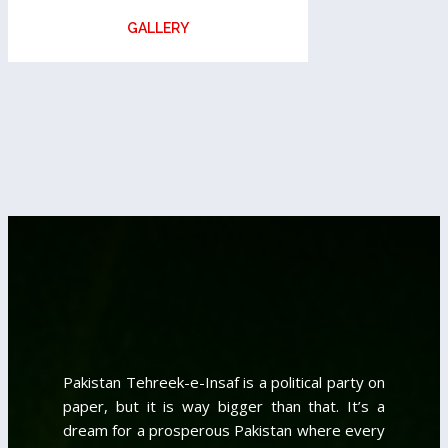
GALLERY
Pakistan Tehreek-e-Insaf is a political party on
paper, but it is way bigger than that. It’s a
dream for a prosperous Pakistan where every