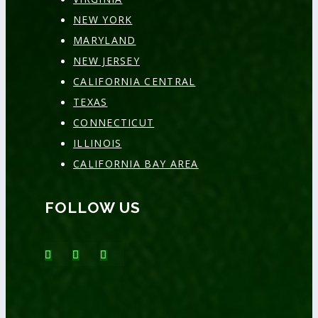
NEW YORK
MARYLAND
NEW JERSEY
CALIFORNIA CENTRAL
TEXAS
CONNECTICUT
ILLINOIS
CALIFORNIA BAY AREA
FOLLOW US