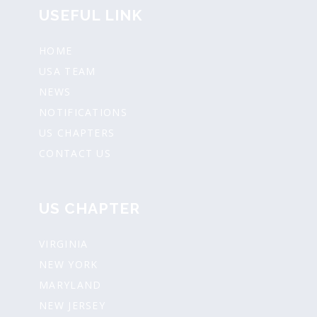
USEFUL LINK
HOME
USA TEAM
NEWS
NOTIFICATIONS
US CHAPTERS
CONTACT US
US CHAPTER
VIRGINIA
NEW YORK
MARYLAND
NEW JERSEY