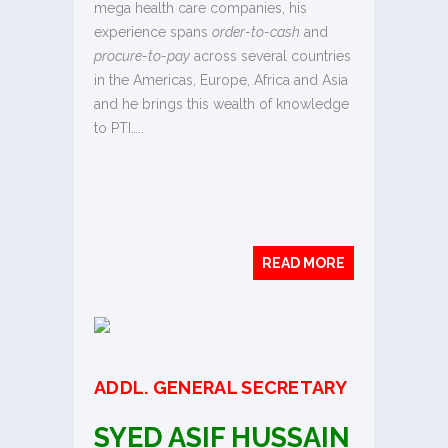
mega health care companies, his
experience spans
order-to-cash
and
procure-to-pay
across several countries
in the Americas, Europe, Africa and Asia
and he brings this wealth of knowledge
to PTI…..
READ MORE
ADDL
. GENERAL SECRETARY
SYED ASIF HUSSAIN