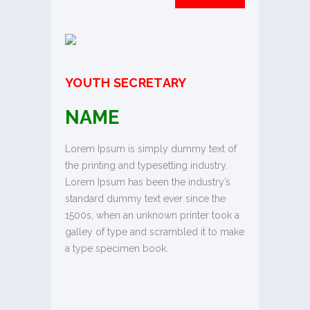
YOUTH SECRETARY
NAME
Lorem Ipsum is simply dummy text of
the printing and typesetting industry.
Lorem Ipsum has been the industry’s
standard dummy text ever since the
1500s, when an unknown printer took a
galley of type and scrambled it to make
a type specimen book.