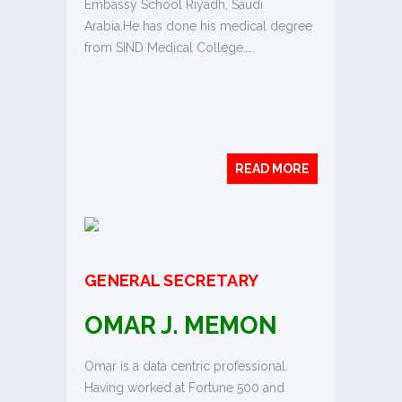
Embassy School Riyadh, Saudi
Arabia.He has done his medical degree
from SIND Medical College…..
READ MORE
GENERAL SECRETARY
OMAR J. MEMON
Omar is a data centric professional.
Having worked at Fortune 500 and