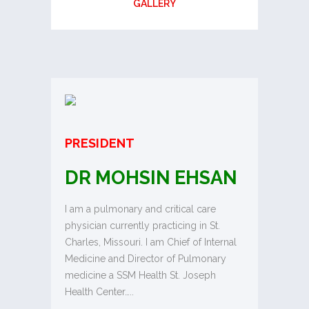
GALLERY
PRESIDENT
DR MOHSIN EHSAN
I am a pulmonary and critical care
physician currently practicing in St.
Charles, Missouri. I am Chief of Internal
Medicine and Director of Pulmonary
medicine a SSM Health St. Joseph
Health Center…..