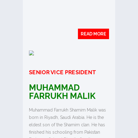
READ MORE
SENIOR VICE PRESIDENT
MUHAMMAD
FARRUKH MALIK
Muhammad Farrukh Shamim Malik was
born in Riyadh, Saudi Arabia. He is the
eldest son of the Shamim clan. He has
finished his schooling from Pakistan