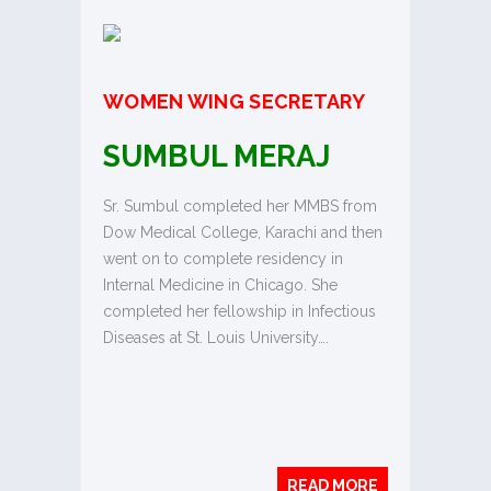
WOMEN WING SECRETARY
SUMBUL MERAJ
Sr. Sumbul completed her MMBS from
Dow Medical College, Karachi and then
went on to complete residency in
Internal Medicine in Chicago. She
completed her fellowship in Infectious
Diseases at St. Louis University….
READ MORE