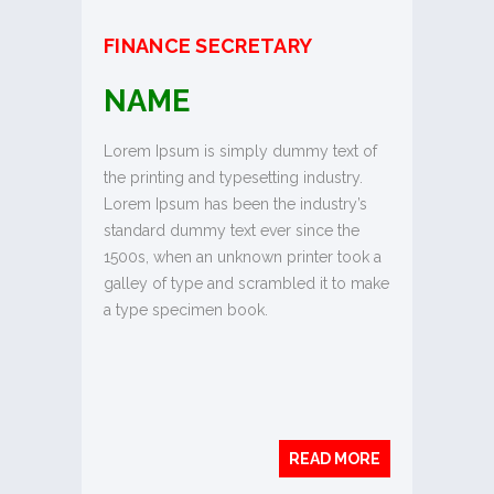
FINANCE SECRETARY
NAME
Lorem Ipsum is simply dummy text of
the printing and typesetting industry.
Lorem Ipsum has been the industry’s
standard dummy text ever since the
1500s, when an unknown printer took a
galley of type and scrambled it to make
a type specimen book.
READ MORE