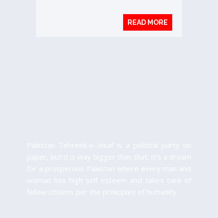
READ MORE
Pakistan Tehreek-e-Insaf is a political party on
paper, but it is way bigger than that. It’s a dream
for a prosperous Pakistan where every man and
woman has high self esteem and takes care of
fellow citizens per the priniciples of humanity