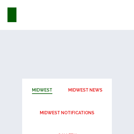
MIDWEST
MIDWEST NEWS
MIDWEST NOTIFICATIONS