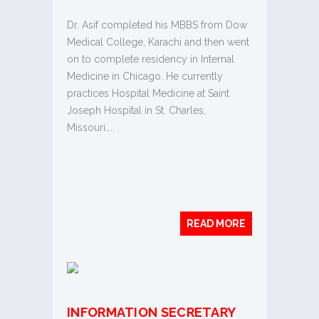
Dr. Asif completed his MBBS from Dow
Medical College, Karachi and then went
on to complete residency in Internal
Medicine in Chicago. He currently
practices Hospital Medicine at Saint
Joseph Hospital in St. Charles,
Missouri…..
READ MORE
INFORMATION SECRETARY