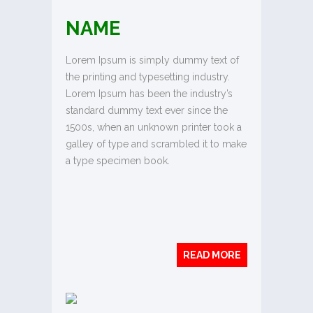
NAME
Lorem Ipsum is simply dummy text of
the printing and typesetting industry.
Lorem Ipsum has been the industry’s
standard dummy text ever since the
1500s, when an unknown printer took a
galley of type and scrambled it to make
a type specimen book.
READ MORE